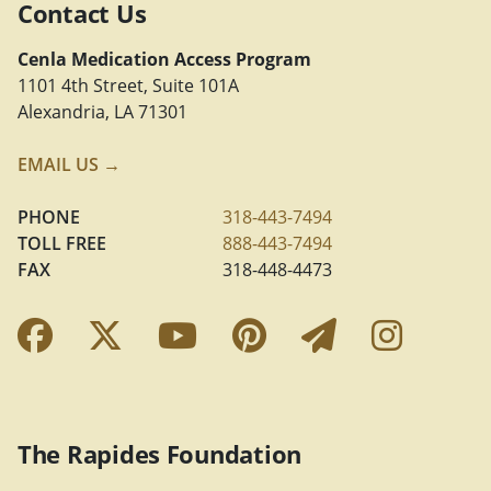
Contact Us
Cenla Medication Access Program
1101 4th Street, Suite 101A
Alexandria, LA 71301
EMAIL US →
PHONE
318-443-7494
TOLL FREE
888-443-7494
FAX
318-448-4473
Facebook Link
Twitter Link
YouTube Link
Pinterest Link
Newslette
Insta
The Rapides Foundation