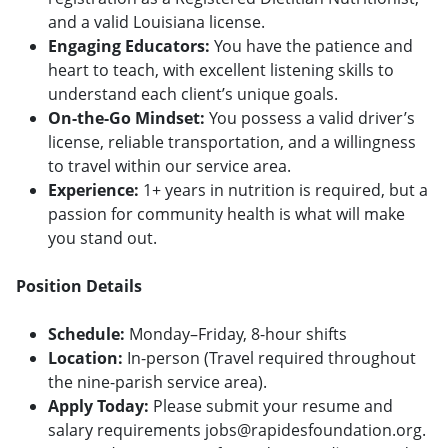
and a valid Louisiana license.
Engaging Educators:
You have the patience and
heart to teach, with excellent listening skills to
understand each client’s unique goals.
On-the-Go Mindset:
You possess a valid driver’s
license, reliable transportation, and a willingness
to travel within our service area.
Experience:
1+ years in nutrition is required, but a
passion for community health is what will make
you stand out.
Position Details
Schedule:
Monday–Friday, 8-hour shifts
Location:
In-person (Travel required throughout
the nine-parish service area).
Apply Today:
Please submit your resume and
salary requirements jobs@rapidesfoundation.org.