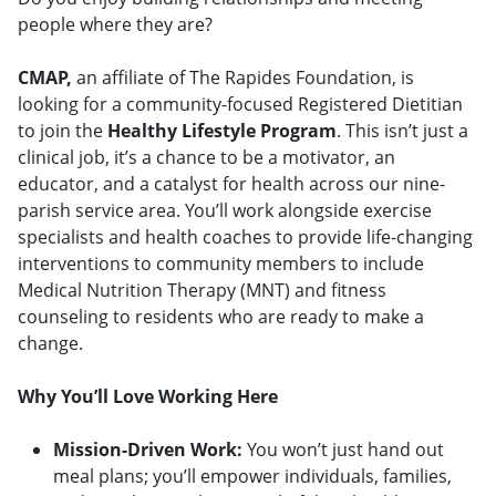
people where they are?
CMAP,
an affiliate of The Rapides Foundation, is
looking for a community-focused Registered Dietitian
to join the
Healthy Lifestyle Program
. This isn’t just a
clinical job, it’s a chance to be a motivator, an
educator, and a catalyst for health across our nine-
parish service area. You’ll work alongside exercise
specialists and health coaches to provide life-changing
interventions to community members to include
Medical Nutrition Therapy (MNT) and fitness
counseling to residents who are ready to make a
change.
Why You’ll Love Working Here
Mission-Driven Work:
You won’t just hand out
meal plans; you’ll empower individuals, families,