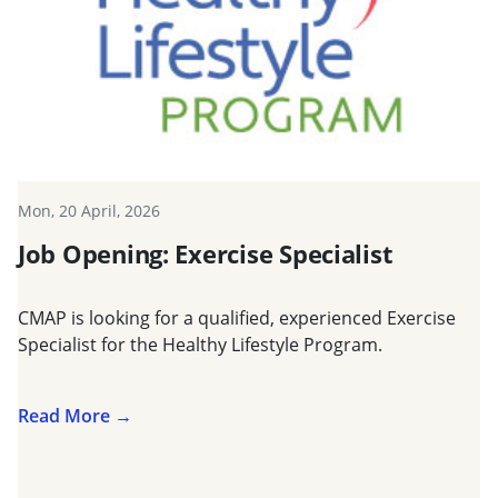
Mon, 20 April, 2026
Job Opening: Exercise Specialist
CMAP is looking for a qualified, experienced Exercise
Specialist for the Healthy Lifestyle Program.
Read More →