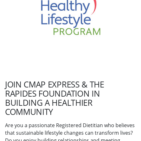
JOIN CMAP EXPRESS & THE
RAPIDES FOUNDATION IN
BUILDING A HEALTHIER
COMMUNITY
Are you a passionate Registered Dietitian who believes
that sustainable lifestyle changes can transform lives?
Do you enjoy building relationships and meeting