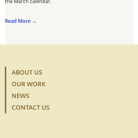
the March calendar.
Read More →
ABOUT US
OUR WORK
NEWS
CONTACT US