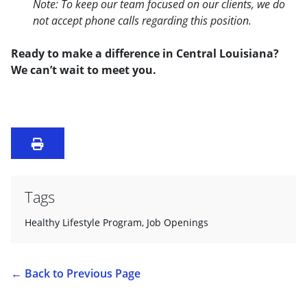
Note: To keep our team focused on our clients, we do
not accept phone calls regarding this position.
Ready to make a difference in Central Louisiana?
We can’t wait to meet you.
Tags
Healthy Lifestyle Program
,
Job Openings
←
Back to Previous Page