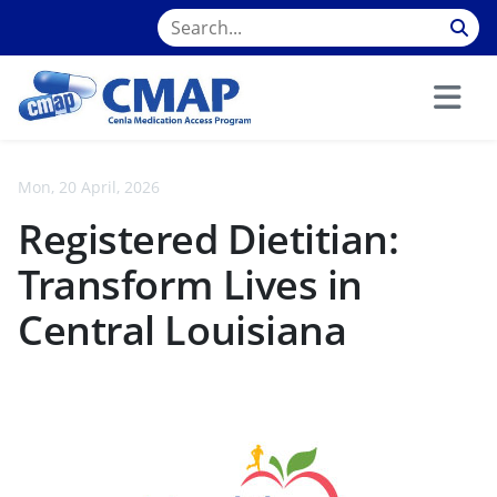
Mon, 20 April, 2026
Registered Dietitian:
Transform Lives in
Central Louisiana