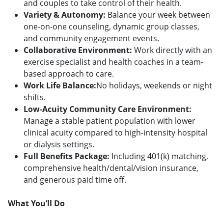
and couples to take control of their health.
Variety & Autonomy:
Balance your week between
one-on-one counseling, dynamic group classes,
and community engagement events.
Collaborative Environment:
Work directly with an
exercise specialist and health coaches in a team-
based approach to care.
Work Life Balance:
No holidays, weekends or night
shifts.
Low-Acuity Community Care Environment:
Manage a stable patient population with lower
clinical acuity compared to high-intensity hospital
or dialysis settings.
Full Benefits Package:
Including 401(k) matching,
comprehensive health/dental/vision insurance,
and generous paid time off.
What You’ll Do