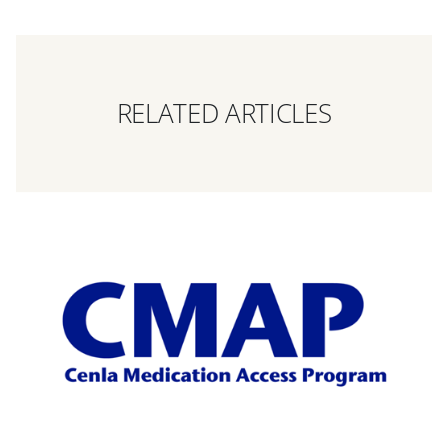
RELATED ARTICLES