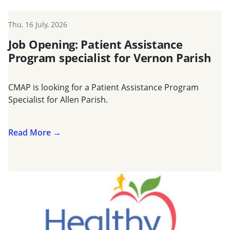
Thu, 16 July, 2026
Job Opening: Patient Assistance
Program specialist for Vernon Parish
CMAP is looking for a Patient Assistance Program
Specialist for Allen Parish.
Read More →