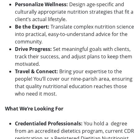
Personalize Wellness:
Design age-specific and
culturally appropriate nutrition strategies that fit a
client’s actual lifestyle.
Be the Expert:
Translate complex nutrition science
into practical, easy-to-understand advice for the
community.
Drive Progress:
Set meaningful goals with clients,
track their success, and adjust plans to keep them
motivated.
Travel & Connect:
Bring your expertise to the
people! You’ll cover our nine-parish area, ensuring
that quality nutritional education reaches those
who need it most.
What We’re Looking For
Credentialed Professionals:
You hold a degree
from an accredited dietetics program, current CDR
registration as a Registered Dietitian Nutritionist,