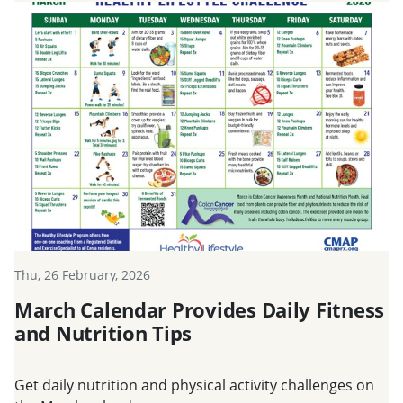
Thu, 26 February, 2026
March Calendar Provides Daily Fitness
and Nutrition Tips
Get daily nutrition and physical activity challenges on