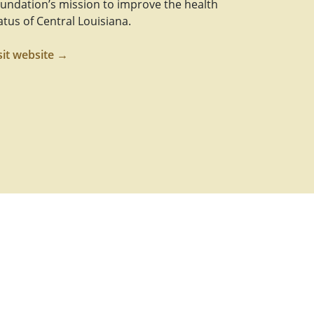
undation’s mission to improve the health
atus of Central Louisiana.
sit website →
Link
m Link