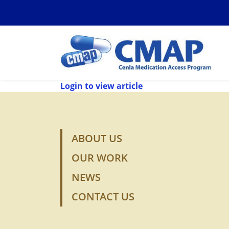
Login to view article
ABOUT US
OUR WORK
NEWS
CONTACT US