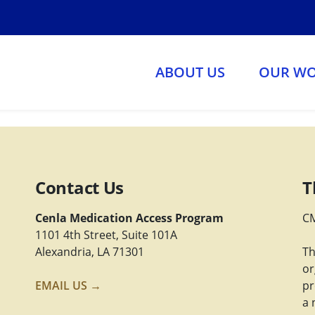
ABOUT US
OUR W
Contact Us
T
Cenla Medication Access Program
CM
1101 4th Street, Suite 101A
Alexandria, LA 71301
Th
or
EMAIL US →
pr
a 