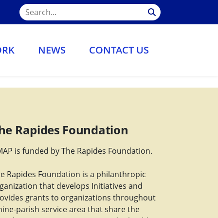
ORK
NEWS
CONTACT US
he Rapides Foundation
AP is funded by The Rapides Foundation.
e Rapides Foundation is a philanthropic
ganization that develops Initiatives and
ovides grants to organizations throughout
nine-parish service area that share the