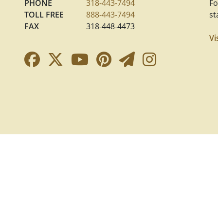
PHONE
318-443-7494
Fo
TOLL FREE
888-443-7494
st
FAX
318-448-4473
Vi
Facebook Link
Twitter Link
YouTube Link
Pinterest Link
Newsletter 
Instagra