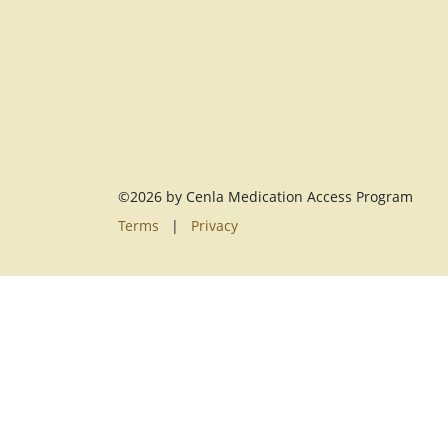
©2026 by Cenla Medication Access Program
Terms
|
Privacy